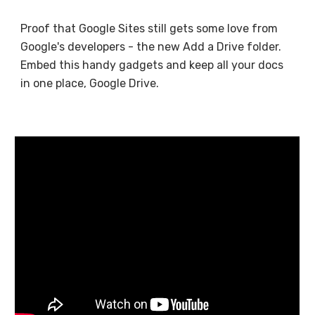
Proof that Google Sites still gets some love from
Google's developers - the new Add a Drive folder.
Embed this handy gadgets and keep all your docs
in one place, Google Drive.