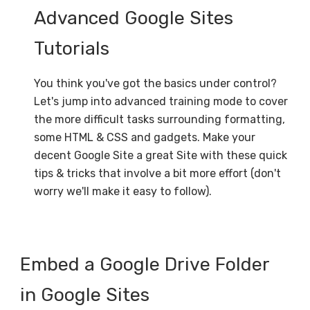
Advanced Google Sites
Tutorials
You think you've got the basics under control?
Let's jump into advanced training mode to cover
the more difficult tasks surrounding formatting,
some HTML & CSS and gadgets. Make your
decent Google Site a great Site with these quick
tips & tricks that involve a bit more effort (don't
worry we'll make it easy to follow).
Embed a Google Drive Folder
in Google Sites