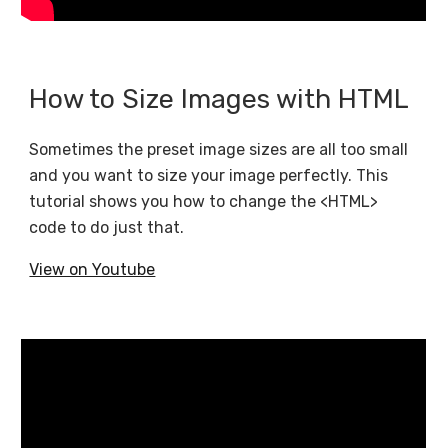
How to Size Images with HTML
Sometimes the preset image sizes are all too small
and you want to size your image perfectly. This
tutorial shows you how to change the <HTML>
code to do just that.
View on Youtube