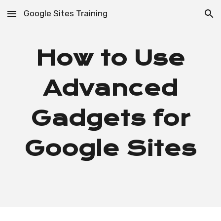
Google Sites Training
Skip to main content
Skip to navigation
How to Use
Advanced
Gadgets for
Google Sites