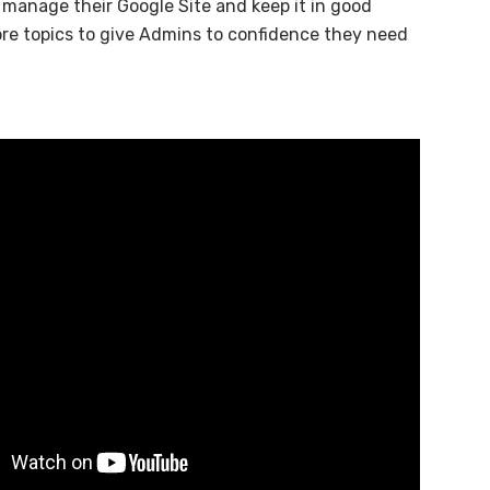
 manage their Google Site and keep it in good
more topics to give Admins to confidence they need