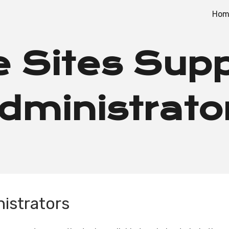
Hom
ip to main content
Skip to navigat
 Sites Supp
dministrato
nistrators