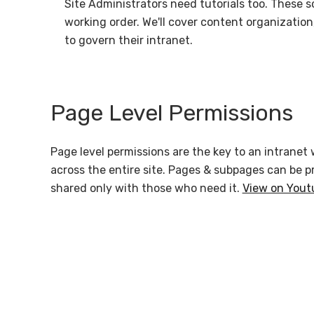
Site Administrators need tutorials too. These s
working order. We'll cover content organizatio
to govern their intranet.
Page Level Permissions
Page level permissions are the key to an intranet 
across the entire site. Pages & subpages can be p
shared only with those who need it.
View on Yout