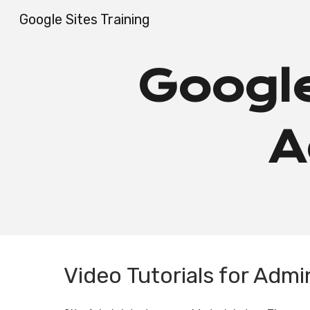
Google Sites Training
Sk
Google
A
Video Tutorials for Admi