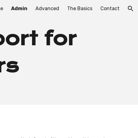
e
Admin
Advanced
The Basics
Contact
ion
ort for
rs