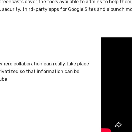
creencasts cover the tools available to admins to help them
n, security, third-party apps for Google Sites and a bunch 
where collaboration can really take place
rivatized so that information can be
ube